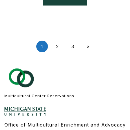
Posts
1
2
3
>
navigation
Multicultural Center Reservations
Office of Multicultural Enrichment and Advocacy