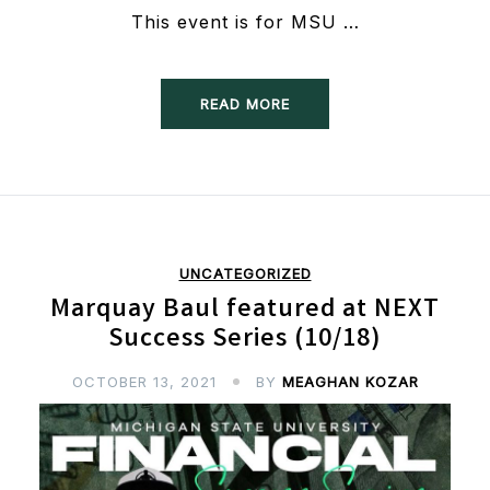
This event is for MSU …
READ MORE
UNCATEGORIZED
Marquay Baul featured at NEXT
Success Series (10/18)
OCTOBER 13, 2021
BY
MEAGHAN KOZAR