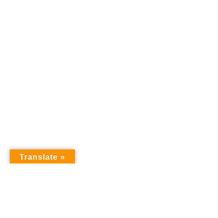
Translate »