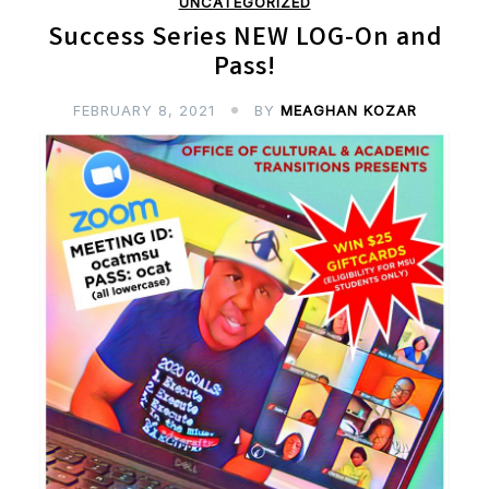
UNCATEGORIZED
Success Series NEW LOG-On and
Pass!
FEBRUARY 8, 2021
BY
MEAGHAN KOZAR