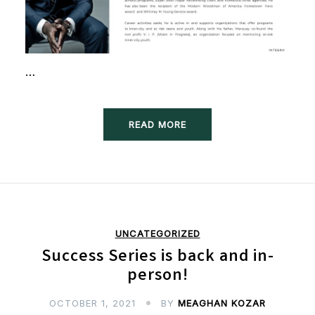
…
READ MORE
UNCATEGORIZED
Success Series is back and in-
person!
OCTOBER 1, 2021
BY
MEAGHAN KOZAR