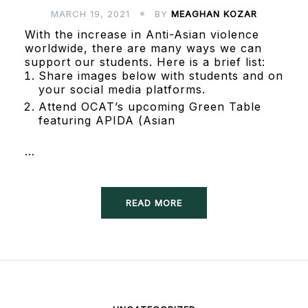
MARCH 19, 2021
BY
MEAGHAN KOZAR
With the increase in Anti-Asian violence
worldwide, there are many ways we can
support our students. Here is a brief list:
Share images below with students and on
your social media platforms.
Attend OCAT’s upcoming Green Table
featuring APIDA (Asian
…
READ MORE