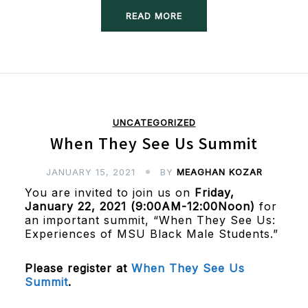
READ MORE
UNCATEGORIZED
When They See Us Summit
JANUARY 15, 2021
BY
MEAGHAN KOZAR
You are invited to join us on
Friday,
January 22, 2021 (9:00AM-12:00Noon)
for
an important summit, “When They See Us:
Experiences of MSU Black Male Students.”
Please register at
When They See Us
Summit
.