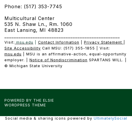
Phone: (517) 353-7745
Multicultural Center
535 N. Shaw Ln., Rm. 1060
East Lansing, MI 48823
_________________________________________________
Visit:
msu.edu
|
Contact Information
|
Privacy Statement
|
Site Accessibility
Call MSU: (517) 355-1855 | Visit:
msu.edu
| MSU is an affirmative-action, equal-opportunity
employer. |
Notice of Nondiscrimination
SPARTANS WILL. |
© Michigan State University
POWERED BY THE
ELSIE
WORDPRESS THEME
Social media & sharing icons powered by
UltimatelySocial