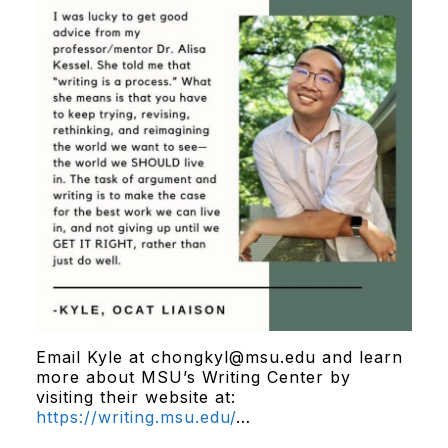
Email Kyle at chongkyl@msu.edu and learn
more about MSU’s Writing Center by
visiting their website at:
https://writing.msu.edu/
…