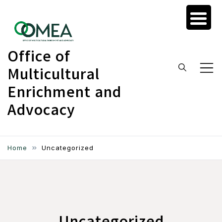
Skip
to
content
Office of
Multicultural
Enrichment and
Advocacy
Home
Uncategorized