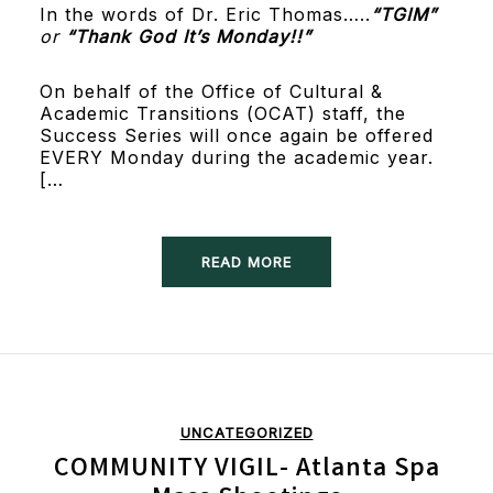
In the words of Dr. Eric Thomas…..
“TGIM”
or
“Thank God It’s Monday!!”
On behalf of the Office of Cultural &
Academic Transitions (OCAT) staff, the
Success Series will once again be offered
EVERY Monday during the academic year.
[…
READ MORE
UNCATEGORIZED
COMMUNITY VIGIL- Atlanta Spa