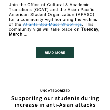
Join the Office of Cultural & Academic
Transitions (OCAT) and the Asian Pacific
American Student Organization (APASO)
for a community vigil honoring the victims
of the
Atlanta Spa Mass Shootings
. This
community vigil will take place on
Tuesday,
March
…
READ MORE
UNCATEGORIZED
Supporting our students during
increase in anti-Asian attacks