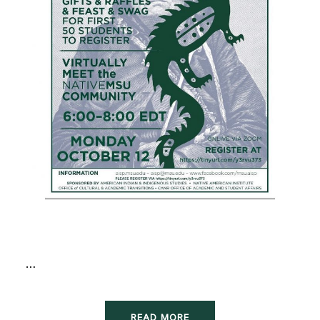
…
READ MORE