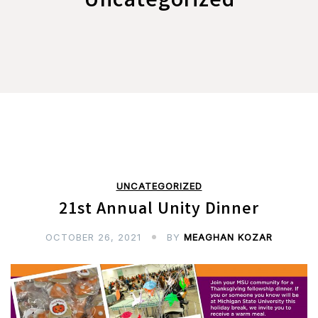
Uncategorized
UNCATEGORIZED
21st Annual Unity Dinner
OCTOBER 26, 2021
BY
MEAGHAN KOZAR