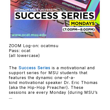
ZOOM Log-on: ocatmsu
Pass: ocat
(all lowercase)
The
Success Series
is a motivational and
support series for MSU students that
features the dynamic one-of-a-
kind motivational speaker Dr. Eric Thomas
(aka the Hip-Hop Preacher). These
sessions are every Monday (during MSU’s
…