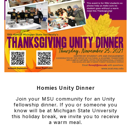
Homies Unity Dinner
Join your MSU community for an Unity
fellowship dinner. If you or someone you
know will be at Michigan State University
this holiday break, we invite you to receive
a warm meal.