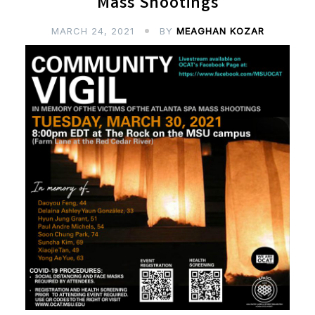
Mass Shootings
MARCH 24, 2021
BY
MEAGHAN KOZAR