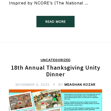
Inspired by NCORE’s (The National …
READ MORE
UNCATEGORIZED
18th Annual Thanksgiving Unity
Dinner
NOVEMBER 4, 2020
BY
MEAGHAN KOZAR