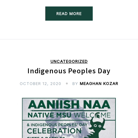
READ MORE
UNCATEGORIZED
Indigenous Peoples Day
OCTOBER 12, 2020
BY
MEAGHAN KOZAR