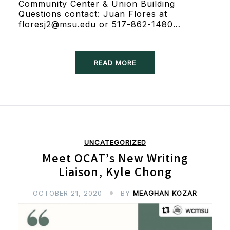
Community Center & Union Building
Questions contact: Juan Flores at
floresj2@msu.edu or 517-862-1480…
READ MORE
UNCATEGORIZED
Meet OCAT’s New Writing
Liaison, Kyle Chong
OCTOBER 21, 2020
BY
MEAGHAN KOZAR