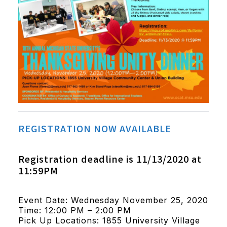
REGISTRATION NOW AVAILABLE
Registration deadline is 11/13/2020 at
11:59PM
Event Date: Wednesday November 25, 2020
Time: 12:00 PM – 2:00 PM
Pick Up Locations: 1855 University Village