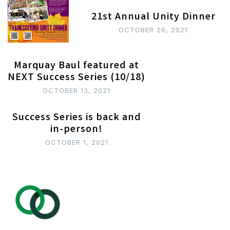
21st Annual Unity Dinner
OCTOBER 26, 2021
Marquay Baul featured at
NEXT Success Series (10/18)
OCTOBER 13, 2021
Success Series is back and
in-person!
OCTOBER 1, 2021