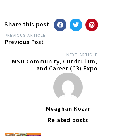
Share this post
Post
PREVIOUS ARTICLE
Previous Post
navigation
NEXT ARTICLE
MSU Community, Curriculum,
and Career (C3) Expo
Meaghan Kozar
Related posts