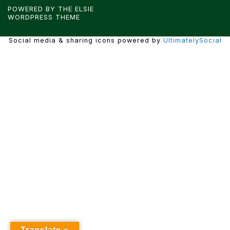
POWERED BY THE
ELSIE
WORDPRESS THEME
Social media & sharing icons powered by
UltimatelySocial
Translate »