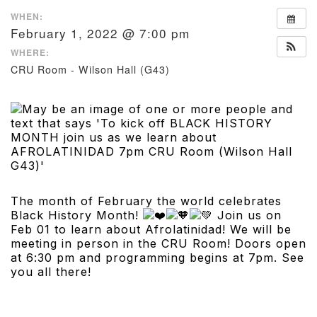
WHEN:
February 1, 2022 @ 7:00 pm
WHERE:
CRU Room - Wilson Hall (G43)
The month of February the world celebrates
Black History Month!
Join us on
Feb 01 to learn about Afrolatinidad! We will be
meeting in person in the CRU Room! Doors open
at 6:30 pm and programming begins at 7pm. See
you all there!