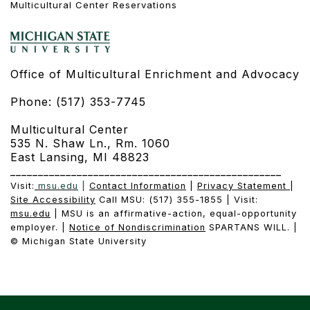
Multicultural Center Reservations
Office of Multicultural Enrichment and Advocacy
Phone: (517) 353-7745
Multicultural Center
535 N. Shaw Ln., Rm. 1060
East Lansing, MI 48823
_________________________________________________
Visit:
msu.edu
|
Contact Information
|
Privacy Statement
|
Site Accessibility
Call MSU: (517) 355-1855 | Visit:
msu.edu
| MSU is an affirmative-action, equal-opportunity
employer. |
Notice of Nondiscrimination
SPARTANS WILL. |
© Michigan State University