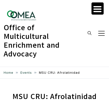
Skip
to
content
Office of
Multicultural
Enrichment and
Advocacy
Home
Events
MSU CRU: Afrolatinidad
MSU CRU: Afrolatinidad